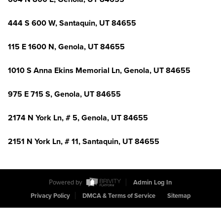
444 S 600 W, Santaquin, UT 84655
115 E 1600 N, Genola, UT 84655
1010 S Anna Ekins Memorial Ln, Genola, UT 84655
975 E 715 S, Genola, UT 84655
2174 N York Ln, # 5, Genola, UT 84655
2151 N York Ln, # 11, Santaquin, UT 84655
Powered by
Admin Log In
Privacy Policy
DMCA & Terms of Service
Sitemap