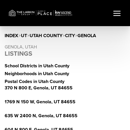
INDEX
>
UT
>
UTAH COUNTY
>
CITY
>
GENOLA
GENOLA, UTAH
LISTINGS
School Districts in Utah County
Neighborhoods in Utah County
Postal Codes in Utah County
370 N 800 E, Genola, UT 84655
1769 N 150 W, Genola, UT 84655
635 W 2400 N, Genola, UT 84655
604 N 800 E, Genola, UT 84655