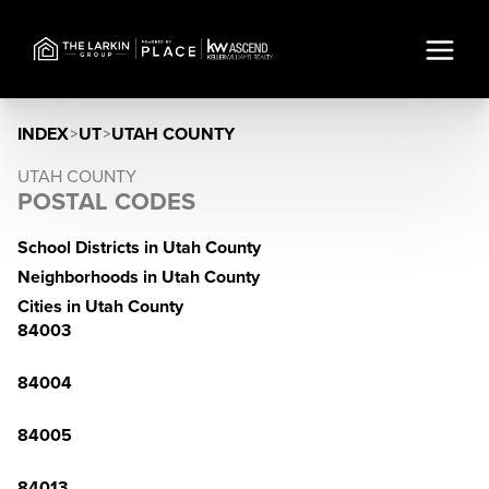
INDEX
>
UT
>
UTAH COUNTY
UTAH COUNTY
POSTAL CODES
School Districts in Utah County
Neighborhoods in Utah County
Cities in Utah County
84003
84004
84005
84013