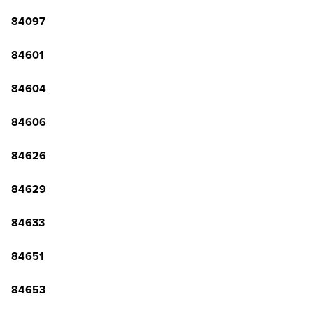
84097
84601
84604
84606
84626
84629
84633
84651
84653