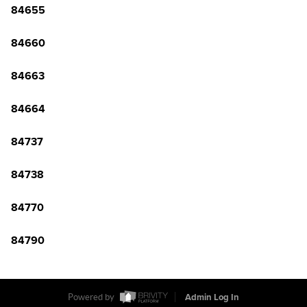
84655
84660
84663
84664
84737
84738
84770
84790
Powered by
Admin Log In