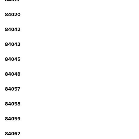
84020
84042
84043
84045
84048
84057
84058
84059
84062