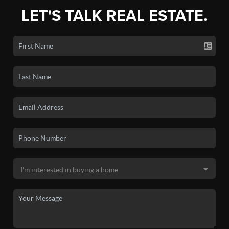
LET'S TALK REAL ESTATE.