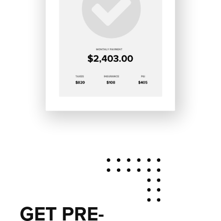
GET PRE-