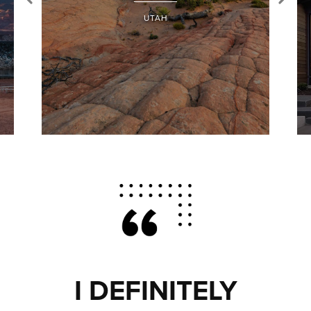
UTAH
I DEFINITELY