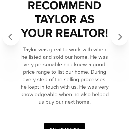
RECOMMEND
TAYLOR AS
YOUR REALTOR!
Previous
Next
Taylor was great to work with when
he listed and sold our home. He was
very personable and knew a good
price range to list our home. During
every step of the selling processes,
he kept in touch with us. He was very
knowledgeable when he also helped
us buy our next home.