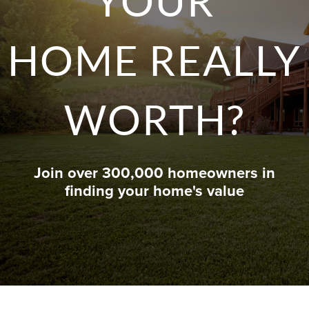
YOUR
HOME REALLY
WORTH?
Join over 300,000 homeowners in
finding your home's value