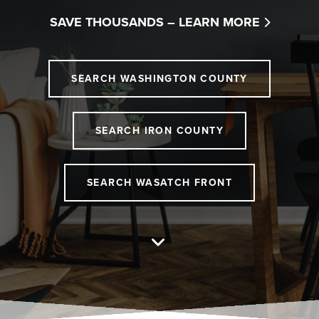
SAVE THOUSANDS –
LEARN MORE
SEARCH WASHINGTON COUNTY
SEARCH IRON COUNTY
SEARCH WASATCH FRONT