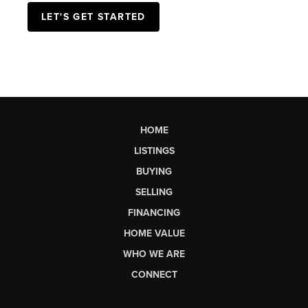
LET'S GET STARTED
HOME
LISTINGS
BUYING
SELLING
FINANCING
HOME VALUE
WHO WE ARE
CONNECT