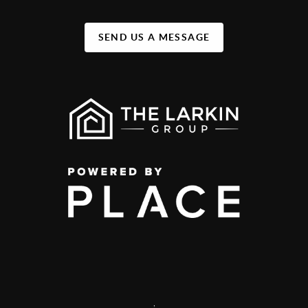
SEND US A MESSAGE
,