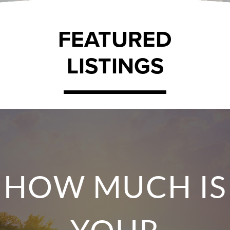
FEATURED
LISTINGS
HOW MUCH IS