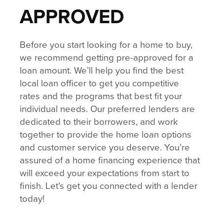
APPROVED
Before you start looking for a home to buy,
we recommend getting pre-approved for a
loan amount. We’ll help you find the best
local loan officer to get you competitive
rates and the programs that best fit your
individual needs. Our preferred lenders are
dedicated to their borrowers, and work
together to provide the home loan options
and customer service you deserve. You’re
assured of a home financing experience that
will exceed your expectations from start to
finish. Let’s get you connected with a lender
today!