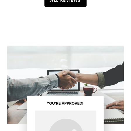
ALL REVIEWS