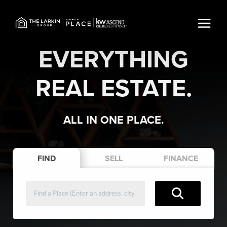
EVERYTHING
REAL ESTATE.
ALL IN ONE PLACE.
FIND
SELL
FINANCE