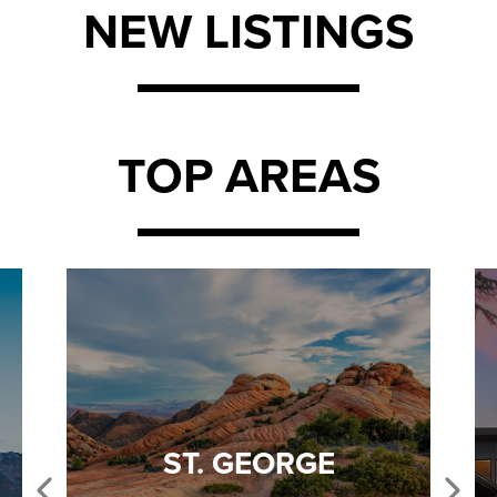
NEW LISTINGS
TOP AREAS
ST. GEORGE