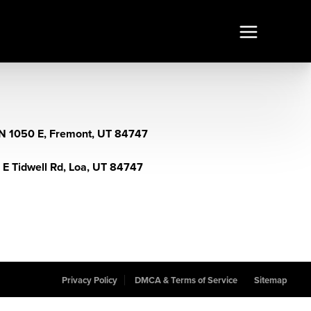
N 1050 E, Fremont, UT 84747
 E Tidwell Rd, Loa, UT 84747
Privacy Policy
DMCA & Terms of Service
Sitemap