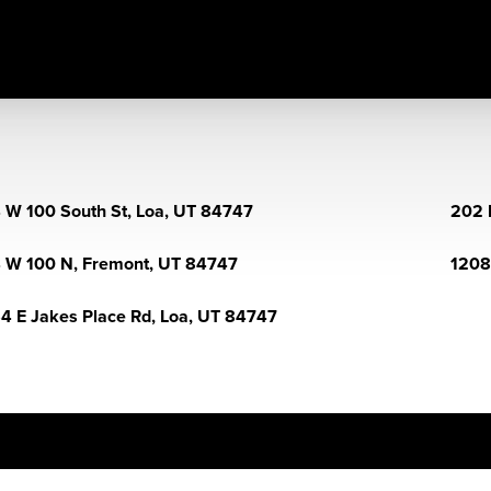
 W 100 South St, Loa, UT 84747
202 
 W 100 N, Fremont, UT 84747
1208
4 E Jakes Place Rd, Loa, UT 84747