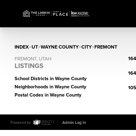
INDEX
>
UT
>
WAYNE COUNTY
>
CITY
>
FREMONT
164
FREMONT, UTAH
LISTINGS
164
School Districts in Wayne County
Neighborhoods in Wayne County
105
Postal Codes in Wayne County
Powered by
Admin Log In