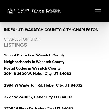
INDEX
>
UT
>
WASATCH COUNTY
>
CITY
>
CHARLESTON
CHARLESTON, UTAH
LISTINGS
School Districts in Wasatch County
Neighborhoods in Wasatch County
Postal Codes in Wasatch County
3091 S 3600 W, Heber City, UT 84032
2984 W Winterton Rd, Heber City, UT 84032
2727 W 2400 S, Heber City, UT 84032
2795 W Eiger Dr, Heber City, UT 84032