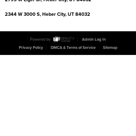
2344 W 3000 S, Heber City, UT 84032
Powered by
Admin Log In
Privacy Policy
DMCA & Terms of Service
Sitemap