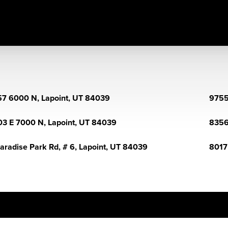
7 6000 N, Lapoint, UT 84039
9755
03 E 7000 N, Lapoint, UT 84039
8356
aradise Park Rd, # 6, Lapoint, UT 84039
8017