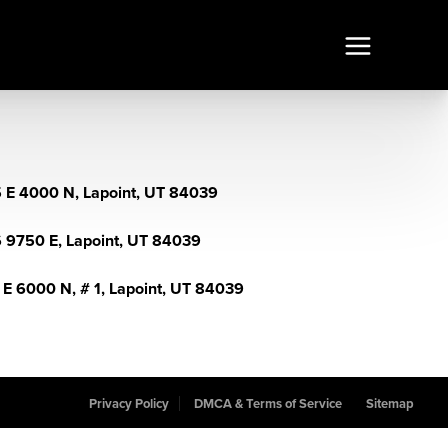
 E 4000 N, Lapoint, UT 84039
 9750 E, Lapoint, UT 84039
 E 6000 N, # 1, Lapoint, UT 84039
Privacy Policy
DMCA & Terms of Service
Sitemap