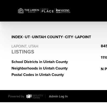
INDEX
>
UT
>
UINTAH COUNTY
>
CITY
>
LAPOINT
845
LAPOINT, UTAH
LISTINGS
111
School Districts in Uintah County
Neighborhoods in Uintah County
N P
Postal Codes in Uintah County
Powered by
Admin Log In