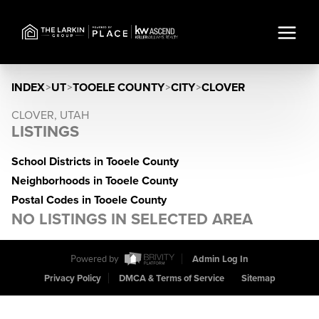
INDEX
>
UT
>
TOOELE COUNTY
>
CITY
>
CLOVER
CLOVER, UTAH
LISTINGS
School Districts in Tooele County
Neighborhoods in Tooele County
Postal Codes in Tooele County
NO LISTINGS IN SELECTED AREA
Powered by
Admin Log In
Privacy Policy
DMCA & Terms of Service
Sitemap