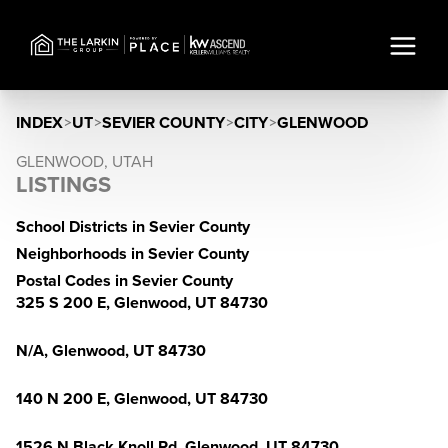
INDEX
>
UT
>
SEVIER COUNTY
>
CITY
>
GLENWOOD
GLENWOOD, UTAH
LISTINGS
School Districts in Sevier County
Neighborhoods in Sevier County
Postal Codes in Sevier County
325 S 200 E, Glenwood, UT 84730
N/A, Glenwood, UT 84730
140 N 200 E, Glenwood, UT 84730
1526 N Black Knoll Rd, Glenwood, UT 84730