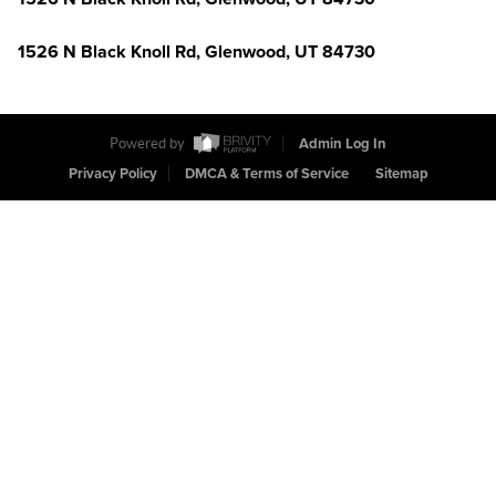
1526 N Black Knoll Rd, Glenwood, UT 84730
Powered by
Admin Log In
Privacy Policy
DMCA & Terms of Service
Sitemap