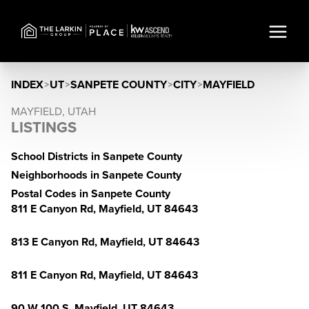
INDEX
>
UT
>
SANPETE COUNTY
>
CITY
>
MAYFIELD
MAYFIELD, UTAH
LISTINGS
School Districts in Sanpete County
Neighborhoods in Sanpete County
Postal Codes in Sanpete County
811 E Canyon Rd, Mayfield, UT 84643
813 E Canyon Rd, Mayfield, UT 84643
811 E Canyon Rd, Mayfield, UT 84643
90 W 100 S, Mayfield, UT 84643