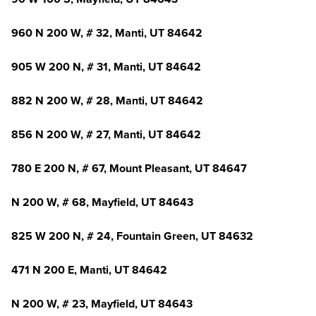
960 N 200 W, # 32, Manti, UT 84642
905 W 200 N, # 31, Manti, UT 84642
882 N 200 W, # 28, Manti, UT 84642
856 N 200 W, # 27, Manti, UT 84642
780 E 200 N, # 67, Mount Pleasant, UT 84647
N 200 W, # 68, Mayfield, UT 84643
825 W 200 N, # 24, Fountain Green, UT 84632
471 N 200 E, Manti, UT 84642
N 200 W, # 23, Mayfield, UT 84643