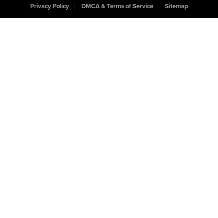
Privacy Policy
DMCA & Terms of Service
Sitemap