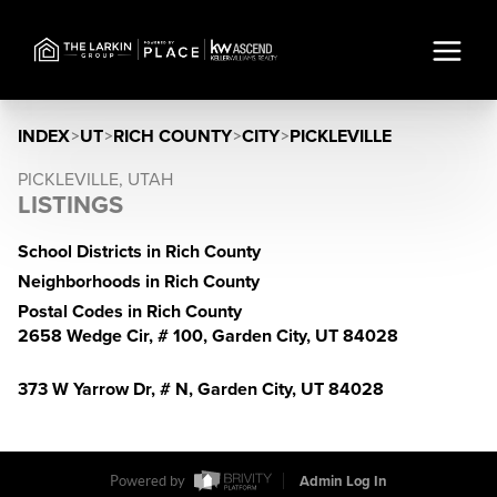
INDEX
>
UT
>
RICH COUNTY
>
CITY
>
PICKLEVILLE
PICKLEVILLE, UTAH
LISTINGS
School Districts in Rich County
Neighborhoods in Rich County
Postal Codes in Rich County
2658 Wedge Cir, # 100, Garden City, UT 84028
373 W Yarrow Dr, # N, Garden City, UT 84028
Powered by
Admin Log In