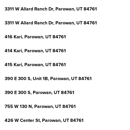
3311 W Allard Ranch Dr, Parowan, UT 84761
3311 W Allard Ranch Dr, Parowan, UT 84761
416 Kari, Parowan, UT 84761
414 Kari, Parowan, UT 84761
415 Kari, Parowan, UT 84761
390 E 300 S, Unit 1B, Parowan, UT 84761
390 E 300 S, Parowan, UT 84761
755 W 130 N, Parowan, UT 84761
426 W Center St, Parowan, UT 84761