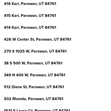
416 Kari, Parowan, UT 84761
415 Kari, Parowan, UT 84761
414 Kari, Parowan, UT 84761
426 W Center St, Parowan, UT 84761
270 S 1025 W, Parowan, UT 84761
38 S 500 W, Parowan, UT 84761
349 N 400 W, Parowan, UT 84761
512 Diane St, Parowan, UT 84761
502 Rhonda, Parowan, UT 84761
1531 S Laura Cir, Parowan, UT 84761