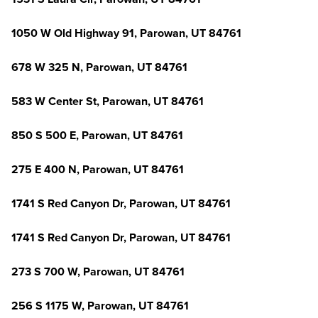
1050 W Old Highway 91, Parowan, UT 84761
678 W 325 N, Parowan, UT 84761
583 W Center St, Parowan, UT 84761
850 S 500 E, Parowan, UT 84761
275 E 400 N, Parowan, UT 84761
1741 S Red Canyon Dr, Parowan, UT 84761
1741 S Red Canyon Dr, Parowan, UT 84761
273 S 700 W, Parowan, UT 84761
256 S 1175 W, Parowan, UT 84761