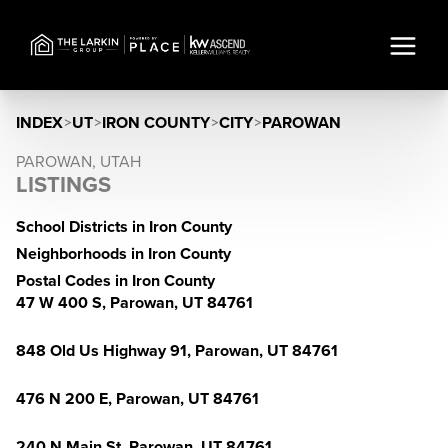
INDEX
>
UT
>
IRON COUNTY
>
CITY
>
PAROWAN
PAROWAN, UTAH
LISTINGS
School Districts in Iron County
Neighborhoods in Iron County
Postal Codes in Iron County
47 W 400 S, Parowan, UT 84761
848 Old Us Highway 91, Parowan, UT 84761
476 N 200 E, Parowan, UT 84761
240 N Main St, Parowan, UT 84761