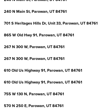
240 N Main St, Parowan, UT 84761
701 S Heritages Hills Dr, Unit 33, Parowan, UT 84761
865 W Old Hwy 91, Parowan, UT 84761
267 N 300 W, Parowan, UT 84761
267 N 300 W, Parowan, UT 84761
610 Old Us Highway 91, Parowan, UT 84761
610 Old Us Highway 91, Parowan, UT 84761
755 W 130 N, Parowan, UT 84761
570 N 250 E, Parowan, UT 84761