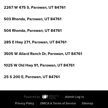
2267 W 475 S, Parowan, UT 84761
503 Rhonda, Parowan, UT 84761
504 Rhonda, Parowan, UT 84761
285 E Hwy 271, Parowan, UT 84761
3505 W Allard Ranch Dr, Parowan, UT 84761
1025 W Old Hwy 91, Parowan, UT 84761
25 S 200 E, Parowan, UT 84761
Powered by
Admin Log In
Privacy Policy
DMCA & Terms of Service
Sitemap