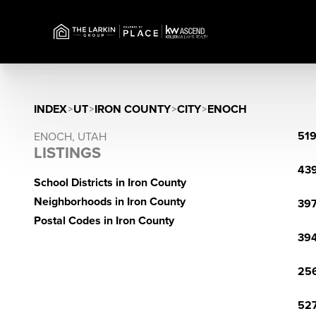
INDEX
>
UT
>
IRON COUNTY
>
CITY
>
ENOCH
519
ENOCH, UTAH
LISTINGS
439
School Districts in Iron County
Neighborhoods in Iron County
397
Postal Codes in Iron County
394
256
527