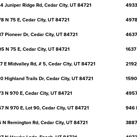
4 Juniper Ridge Rd, Cedar City, UT 84721
4933
8 N 75 E, Cedar City, UT 84721
4978
7 Pioneer Dr, Cedar City, UT 84721
4637
5 N 75 E, Cedar City, UT 84721
1637
7 E Midvalley Rd, # 5, Cedar City, UT 84721
2192
0 Highland Trails Dr, Cedar City, UT 84721
1590 
3 N 970 E, Cedar City, UT 84721
4957
7 N 970 E, Lot 90, Cedar City, UT 84721
946 
 N Remington Rd, Cedar City, UT 84721
3887