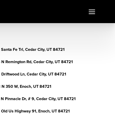
 Santa Fe Trl, Cedar City, UT 84721
 N Remington Rd, Cedar City, UT 84721
 Driftwood Ln, Cedar City, UT 84721
 N 350 W, Enoch, UT 84721
 N Pinnacle Dr, # 9, Cedar City, UT 84721
 Old Us Highway 91, Enoch, UT 84721