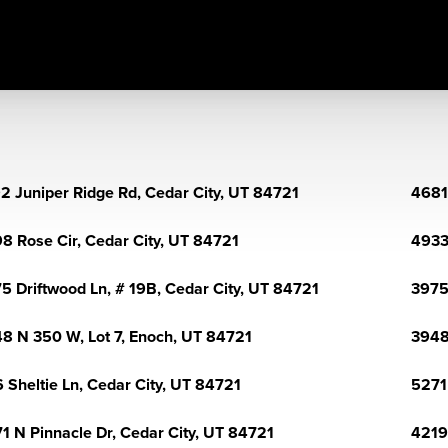
2 Juniper Ridge Rd, Cedar City, UT 84721
4681
8 Rose Cir, Cedar City, UT 84721
4933
5 Driftwood Ln, # 19B, Cedar City, UT 84721
3975
8 N 350 W, Lot 7, Enoch, UT 84721
3948
 Sheltie Ln, Cedar City, UT 84721
5271
1 N Pinnacle Dr, Cedar City, UT 84721
4219