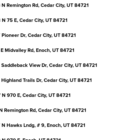
 N Remington Rd, Cedar City, UT 84721
 N 75 E, Cedar City, UT 84721
 Pioneer Dr, Cedar City, UT 84721
 E Midvalley Rd, Enoch, UT 84721
 Saddleback View Dr, Cedar City, UT 84721
Highland Trails Dr, Cedar City, UT 84721
 N 970 E, Cedar City, UT 84721
N Remington Rd, Cedar City, UT 84721
 N Hawks Lndg, # 9, Enoch, UT 84721