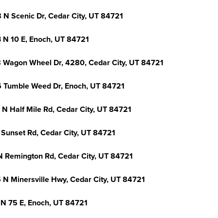
 N Scenic Dr, Cedar City, UT 84721
 N 10 E, Enoch, UT 84721
 Wagon Wheel Dr, 4280, Cedar City, UT 84721
 Tumble Weed Dr, Enoch, UT 84721
 N Half Mile Rd, Cedar City, UT 84721
 Sunset Rd, Cedar City, UT 84721
N Remington Rd, Cedar City, UT 84721
 N Minersville Hwy, Cedar City, UT 84721
 N 75 E, Enoch, UT 84721