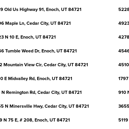
9 Old Us Highway 91, Enoch, UT 84721
5228
6 Maple Ln, Cedar City, UT 84721
4923
3 N 10 E, Enoch, UT 84721
4278
6 Tumble Weed Dr, Enoch, UT 84721
4546
2 Mountain View Cir, Cedar City, UT 84721
4510
0 E Midvalley Rd, Enoch, UT 84721
1797
 N Remington Rd, Cedar City, UT 84721
910 
5 N Minersville Hwy, Cedar City, UT 84721
3655
9 N 75 E, # 208, Enoch, UT 84721
5119