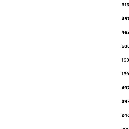
515
497
463
500
163
159
497
495
946