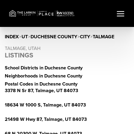
INDEX
>
UT
>
DUCHESNE COUNTY
>
CITY
>
TALMAGE
TALMAGE, UTAH
LISTINGS
School Districts in Duchesne County
Neighborhoods in Duchesne County
Postal Codes in Duchesne County
3378 N Sr 87, Talmage, UT 84073
18634 W 1000 S, Talmage, UT 84073
21498 W Hwy 87, Talmage, UT 84073
68 N 20300 W, Talmage, UT 84073