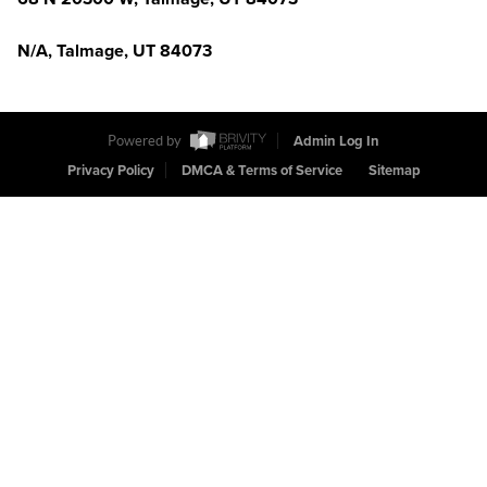
N/A, Talmage, UT 84073
Powered by
Admin Log In
Privacy Policy
DMCA & Terms of Service
Sitemap