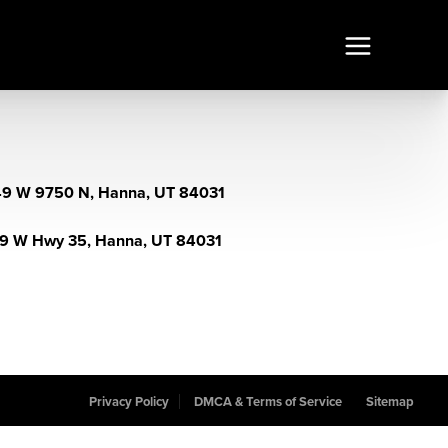
9 W 9750 N, Hanna, UT 84031
9 W Hwy 35, Hanna, UT 84031
Privacy Policy
DMCA & Terms of Service
Sitemap