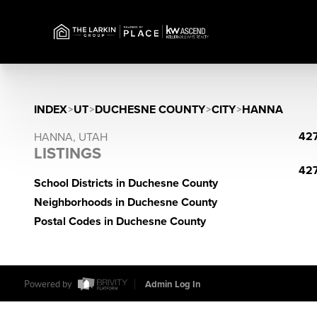
INDEX
>
UT
>
DUCHESNE COUNTY
>
CITY
>
HANNA
427
HANNA, UTAH
LISTINGS
427
School Districts in Duchesne County
Neighborhoods in Duchesne County
Postal Codes in Duchesne County
Powered by
Admin Log In