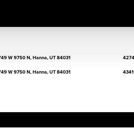
49 W 9750 N, Hanna, UT 84031
4274
49 W 9750 N, Hanna, UT 84031
4341