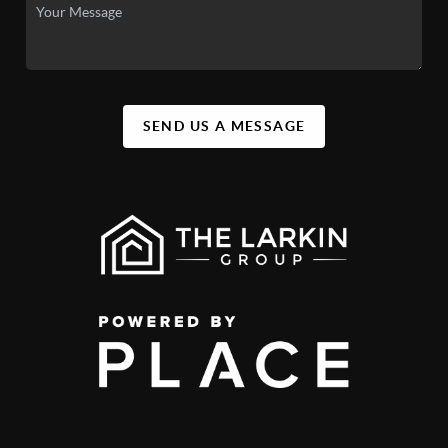
SEND US A MESSAGE