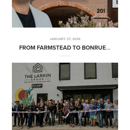
JANUARY 27, 2026
FROM FARMSTEAD TO BONRUE: THE STORY BEHIND ONE OF ST. GEORGE'S FAVORITE BAKERIES