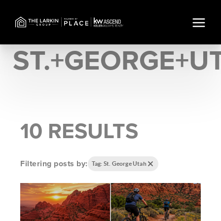
ST.+GEORGE+U
10 RESULTS
Filtering posts by:
Tag: St. George Utah