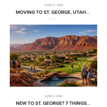
JUNE 17, 2026
MOVING TO ST. GEORGE, UTAH? READ THIS BEFORE YOU BUY A HOME
JUNE 4, 2026
NEW TO ST. GEORGE? 7 THINGS LOCALS LOVE ABOUT LIVING HERE