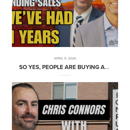
APRIL 9, 2026
SO YES, PEOPLE ARE BUYING AND SELLING REAL ESTATE