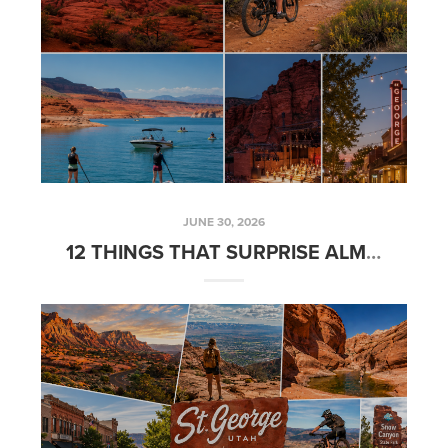
JUNE 30, 2026
12 THINGS THAT SURPRISE ALMOST EVERYONE WHO MOVES TO SOUTHERN UTAH