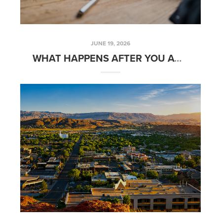
JUNE 19, 2026
WHAT HAPPENS AFTER YOU ACCEPT AN OFFER ON YOUR HOME?