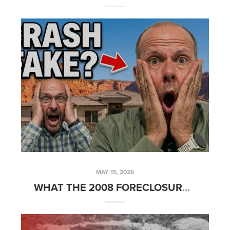
MAY 15, 2026
WHAT THE 2008 FORECLOSURE CRISIS TAUGHT ME ABOUT BUYING REAL ESTATE