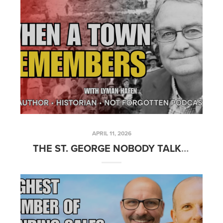
APRIL 11, 2026
THE ST. GEORGE NOBODY TALKS ABOUT ANYMORE