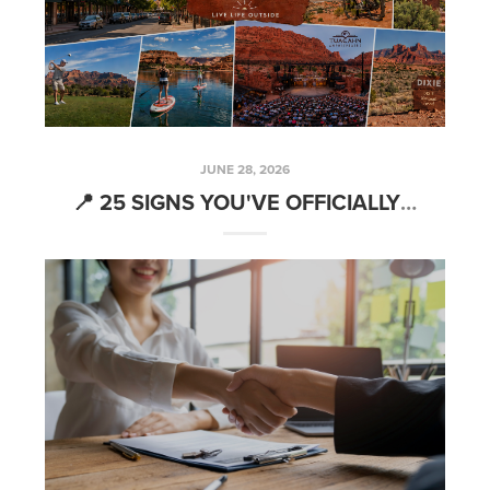
JUNE 28, 2026
📍 25 SIGNS YOU'VE OFFICIALLY BECOME A ST. GEORGE LOCAL