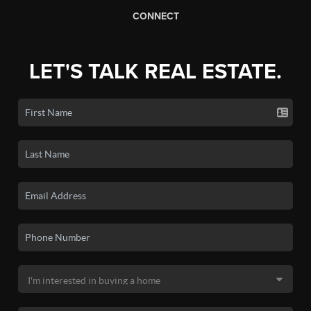
CONNECT
LET'S TALK REAL ESTATE.