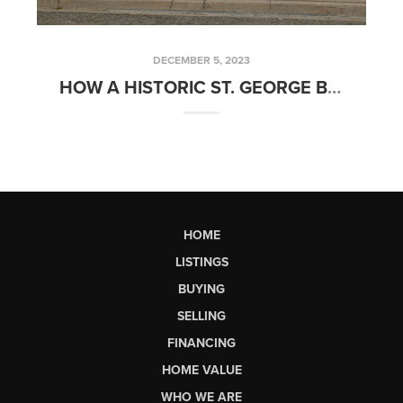
DECEMBER 5, 2023
HOW A HISTORIC ST. GEORGE BUILDING BECAME LARKIN GROUP HQ
HOME
LISTINGS
BUYING
SELLING
FINANCING
HOME VALUE
WHO WE ARE