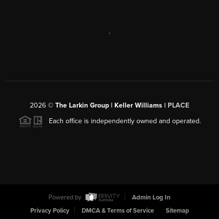
,
2026
©
The Larkin Group | Keller Williams |
PLACE
Each office is independently owned and operated.
Powered by
Admin Log In
Privacy Policy
DMCA & Terms of Service
Sitemap