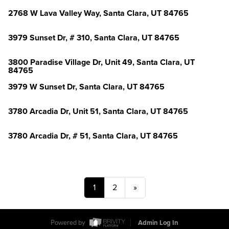
2768 W Lava Valley Way, Santa Clara, UT 84765
3979 Sunset Dr, # 310, Santa Clara, UT 84765
3800 Paradise Village Dr, Unit 49, Santa Clara, UT
84765
3979 W Sunset Dr, Santa Clara, UT 84765
3780 Arcadia Dr, Unit 51, Santa Clara, UT 84765
3780 Arcadia Dr, # 51, Santa Clara, UT 84765
1
2
»
Powered by
Admin Log In