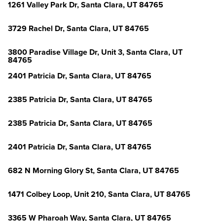
1261 Valley Park Dr, Santa Clara, UT 84765
3729 Rachel Dr, Santa Clara, UT 84765
3800 Paradise Village Dr, Unit 3, Santa Clara, UT
84765
2401 Patricia Dr, Santa Clara, UT 84765
2385 Patricia Dr, Santa Clara, UT 84765
2385 Patricia Dr, Santa Clara, UT 84765
2401 Patricia Dr, Santa Clara, UT 84765
682 N Morning Glory St, Santa Clara, UT 84765
1471 Colbey Loop, Unit 210, Santa Clara, UT 84765
3365 W Pharoah Way, Santa Clara, UT 84765