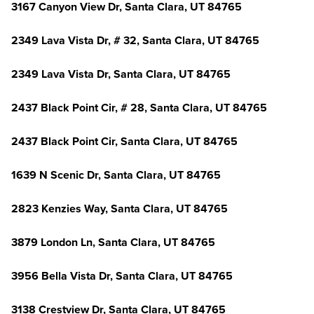
3167 Canyon View Dr, Santa Clara, UT 84765
2349 Lava Vista Dr, # 32, Santa Clara, UT 84765
2349 Lava Vista Dr, Santa Clara, UT 84765
2437 Black Point Cir, # 28, Santa Clara, UT 84765
2437 Black Point Cir, Santa Clara, UT 84765
1639 N Scenic Dr, Santa Clara, UT 84765
2823 Kenzies Way, Santa Clara, UT 84765
3879 London Ln, Santa Clara, UT 84765
3956 Bella Vista Dr, Santa Clara, UT 84765
3138 Crestview Dr, Santa Clara, UT 84765