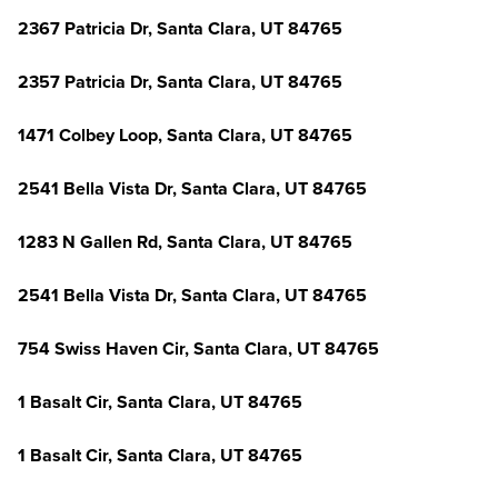
2367 Patricia Dr, Santa Clara, UT 84765
2357 Patricia Dr, Santa Clara, UT 84765
1471 Colbey Loop, Santa Clara, UT 84765
2541 Bella Vista Dr, Santa Clara, UT 84765
1283 N Gallen Rd, Santa Clara, UT 84765
2541 Bella Vista Dr, Santa Clara, UT 84765
754 Swiss Haven Cir, Santa Clara, UT 84765
1 Basalt Cir, Santa Clara, UT 84765
1 Basalt Cir, Santa Clara, UT 84765