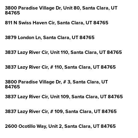
3800 Paradise Village Dr, Unit 80, Santa Clara, UT
84765
811 N Swiss Haven Cir, Santa Clara, UT 84765
3879 London Ln, Santa Clara, UT 84765
3837 Lazy River Cir, Unit 110, Santa Clara, UT 84765
3837 Lazy River Cir, # 110, Santa Clara, UT 84765
3800 Paradise Village Dr, # 3, Santa Clara, UT
84765
3837 Lazy River Cir, Unit 109, Santa Clara, UT 84765
3837 Lazy River Cir, # 109, Santa Clara, UT 84765
2600 Ocotillo Way, Unit 2, Santa Clara, UT 84765