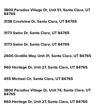
3800 Paradise Village Dr, Unit 51, Santa Clara, UT
84765
3138 Crestview Dr, Santa Clara, UT 84765
3173 Swiss Dr, Santa Clara, UT 84765
3173 Swiss Dr, Santa Clara, UT 84765
2600 Ocotillo Way, Unit 31, Santa Clara, UT 84765
960 Heritage Dr, Unit 27, Santa Clara, UT 84765
455 Michael Cir, Santa Clara, UT 84765
3800 Paradise Village Dr, Unit 74, Santa Clara, UT
84765
960 Heritage Dr, Unit 27, Santa Clara, UT 84765