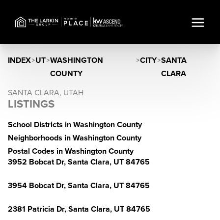
INDEX
>
UT
>
WASHINGTON
>
CITY
>
SANTA
COUNTY
CLARA
SANTA CLARA, UTAH
LISTINGS
School Districts in Washington County
Neighborhoods in Washington County
Postal Codes in Washington County
3952 Bobcat Dr, Santa Clara, UT 84765
3954 Bobcat Dr, Santa Clara, UT 84765
2381 Patricia Dr, Santa Clara, UT 84765