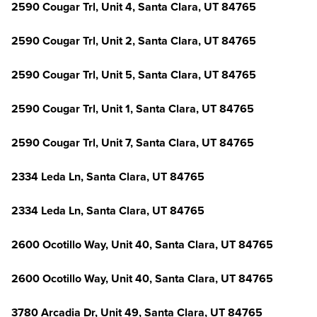
2590 Cougar Trl, Unit 4, Santa Clara, UT 84765
2590 Cougar Trl, Unit 2, Santa Clara, UT 84765
2590 Cougar Trl, Unit 5, Santa Clara, UT 84765
2590 Cougar Trl, Unit 1, Santa Clara, UT 84765
2590 Cougar Trl, Unit 7, Santa Clara, UT 84765
2334 Leda Ln, Santa Clara, UT 84765
2334 Leda Ln, Santa Clara, UT 84765
2600 Ocotillo Way, Unit 40, Santa Clara, UT 84765
2600 Ocotillo Way, Unit 40, Santa Clara, UT 84765
3780 Arcadia Dr, Unit 49, Santa Clara, UT 84765