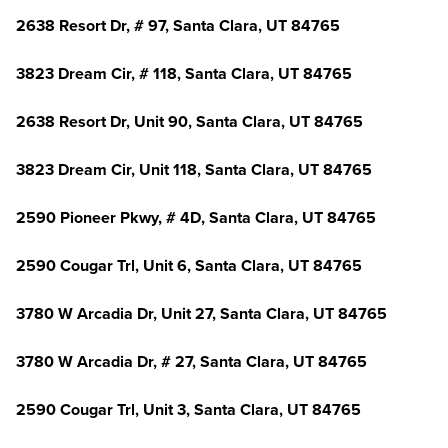
2638 Resort Dr, # 97, Santa Clara, UT 84765
3823 Dream Cir, # 118, Santa Clara, UT 84765
2638 Resort Dr, Unit 90, Santa Clara, UT 84765
3823 Dream Cir, Unit 118, Santa Clara, UT 84765
2590 Pioneer Pkwy, # 4D, Santa Clara, UT 84765
2590 Cougar Trl, Unit 6, Santa Clara, UT 84765
3780 W Arcadia Dr, Unit 27, Santa Clara, UT 84765
3780 W Arcadia Dr, # 27, Santa Clara, UT 84765
2590 Cougar Trl, Unit 3, Santa Clara, UT 84765