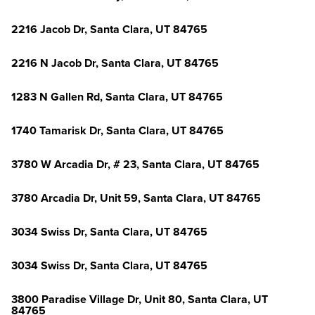
2216 Jacob Dr, Santa Clara, UT 84765
2216 N Jacob Dr, Santa Clara, UT 84765
1283 N Gallen Rd, Santa Clara, UT 84765
1740 Tamarisk Dr, Santa Clara, UT 84765
3780 W Arcadia Dr, # 23, Santa Clara, UT 84765
3780 Arcadia Dr, Unit 59, Santa Clara, UT 84765
3034 Swiss Dr, Santa Clara, UT 84765
3034 Swiss Dr, Santa Clara, UT 84765
3800 Paradise Village Dr, Unit 80, Santa Clara, UT
84765