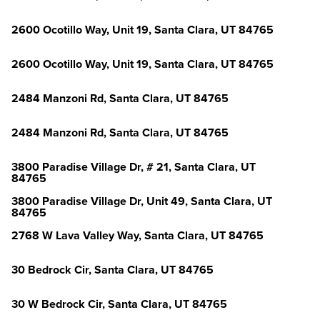
2600 Ocotillo Way, Unit 19, Santa Clara, UT 84765
2600 Ocotillo Way, Unit 19, Santa Clara, UT 84765
2484 Manzoni Rd, Santa Clara, UT 84765
2484 Manzoni Rd, Santa Clara, UT 84765
3800 Paradise Village Dr, # 21, Santa Clara, UT
84765
3800 Paradise Village Dr, Unit 49, Santa Clara, UT
84765
2768 W Lava Valley Way, Santa Clara, UT 84765
30 Bedrock Cir, Santa Clara, UT 84765
30 W Bedrock Cir, Santa Clara, UT 84765