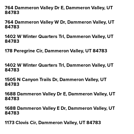
764 Dammeron Valley Dr E, Dammeron Valley, UT
84783
764 Dammeron Valley W Dr, Dammeron Valley, UT
84783
1402 W Winter Quarters Trl, Dammeron Valley, UT
84783
178 Peregrine Cir, Dammeron Valley, UT 84783
1402 W Winter Quarters Trl, Dammeron Valley, UT
84783
1505 N Canyon Trails Dr, Dammeron Valley, UT
84783
1688 Dammeron Valley Dr E, Dammeron Valley, UT
84783
1688 Dammeron Valley E Dr, Dammeron Valley, UT
84783
1173 Clovis Cir, Dammeron Valley, UT 84783