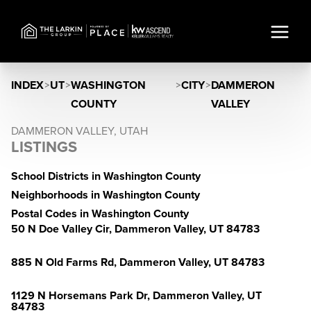
INDEX
>
UT
>
WASHINGTON
>
CITY
>
DAMMERON
COUNTY
VALLEY
DAMMERON VALLEY, UTAH
LISTINGS
School Districts in Washington County
Neighborhoods in Washington County
Postal Codes in Washington County
50 N Doe Valley Cir, Dammeron Valley, UT 84783
885 N Old Farms Rd, Dammeron Valley, UT 84783
1129 N Horsemans Park Dr, Dammeron Valley, UT
84783