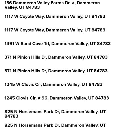
136 Dammeron Valley Farms Dr, #, Dammeron
Valley, UT 84783
1117 W Coyote Way, Dammeron Valley, UT 84783
1117 W Coyote Way, Dammeron Valley, UT 84783
1491 W Sand Cove Trl, Dammeron Valley, UT 84783
371 N Pinion Hills Dr, Dammeron Valley, UT 84783
371 N Pinion Hills Dr, Dammeron Valley, UT 84783
1245 W Clovis Cir, Dammeron Valley, UT 84783
1245 Clovis Cir, # 96, Dammeron Valley, UT 84783
825 N Horsemans Park Dr, Dammeron Valley, UT
84783
825 N Horsemans Park Dr, Dammeron Valley, UT