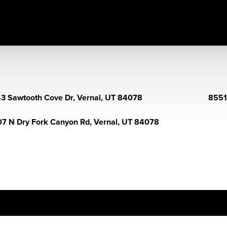
3 Sawtooth Cove Dr, Vernal, UT 84078
8551
7 N Dry Fork Canyon Rd, Vernal, UT 84078