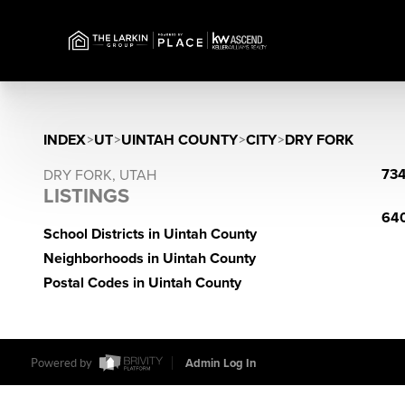
INDEX
>
UT
>
UINTAH COUNTY
>
CITY
>
DRY FORK
734
DRY FORK, UTAH
LISTINGS
640
School Districts in Uintah County
Neighborhoods in Uintah County
Postal Codes in Uintah County
Powered by
Admin Log In