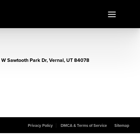
 W Sawtooth Park Dr, Vernal, UT 84078
Privacy Policy
DMCA & Terms of Service
Sitemap