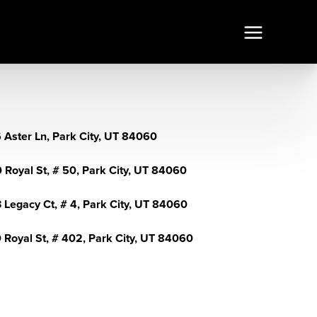
 Aster Ln, Park City, UT 84060
 Royal St, # 50, Park City, UT 84060
 Legacy Ct, # 4, Park City, UT 84060
 Royal St, # 402, Park City, UT 84060