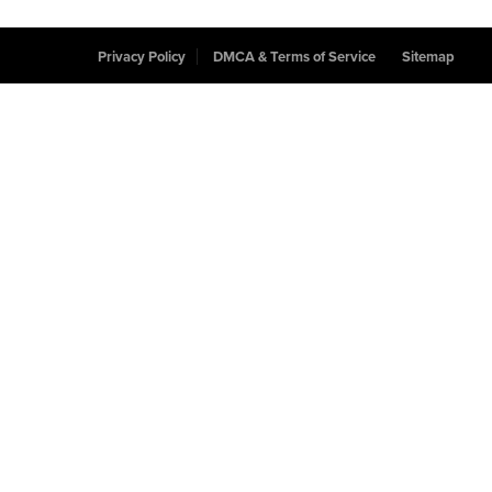
Privacy Policy
DMCA & Terms of Service
Sitemap