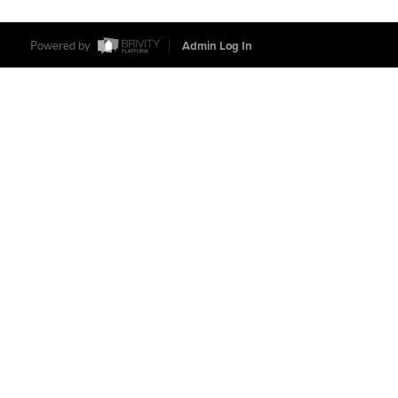
Powered by
Admin Log In