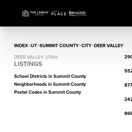
INDEX
>
UT
>
SUMMIT COUNTY
>
CITY
>
DEER VALLEY
290
DEER VALLEY, UTAH
LISTINGS
552
School Districts in Summit County
Neighborhoods in Summit County
877
Postal Codes in Summit County
242
866