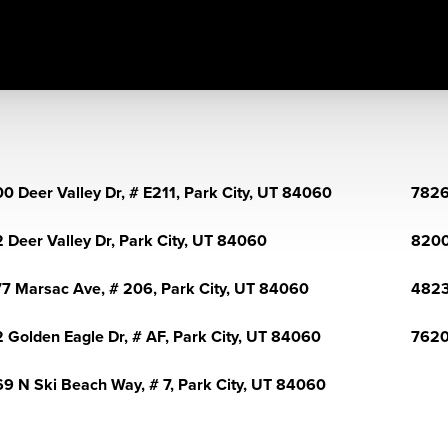
0 Deer Valley Dr, # E211, Park City, UT 84060
7826
 Deer Valley Dr, Park City, UT 84060
8200
7 Marsac Ave, # 206, Park City, UT 84060
4823
 Golden Eagle Dr, # AF, Park City, UT 84060
7620
9 N Ski Beach Way, # 7, Park City, UT 84060