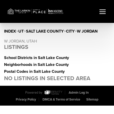
INDEX
>
UT
>
SALT LAKE COUNTY
>
CITY
>
W JORDAN
W JORDAN, UTAH
LISTINGS
School Districts in Salt Lake County
Neighborhoods in Salt Lake County
Postal Codes in Salt Lake County
NO LISTINGS IN SELECTED AREA
Powered by
Admin Log In
Privacy Policy
DMCA & Terms of Service
Sitemap