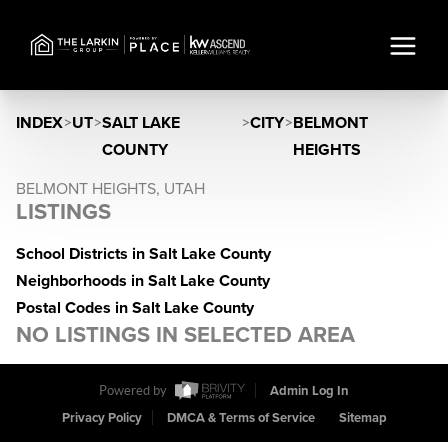
INDEX
>
UT
>
SALT LAKE
>
CITY
>
BELMONT
COUNTY
HEIGHTS
BELMONT HEIGHTS, UTAH
LISTINGS
School Districts in Salt Lake County
Neighborhoods in Salt Lake County
Postal Codes in Salt Lake County
NO LISTINGS IN SELECTED AREA
Powered by
Admin Log In
Privacy Policy
DMCA & Terms of Service
Sitemap