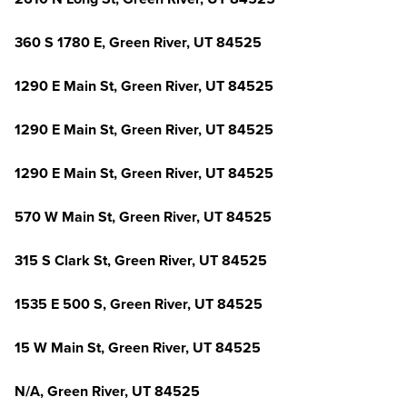
360 S 1780 E, Green River, UT 84525
1290 E Main St, Green River, UT 84525
1290 E Main St, Green River, UT 84525
1290 E Main St, Green River, UT 84525
570 W Main St, Green River, UT 84525
315 S Clark St, Green River, UT 84525
1535 E 500 S, Green River, UT 84525
15 W Main St, Green River, UT 84525
N/A, Green River, UT 84525