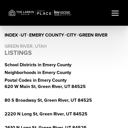
INDEX
>
UT
>
EMERY COUNTY
>
CITY
>
GREEN RIVER
GREEN RIVER, UTAH
LISTINGS
School Districts in Emery County
Neighborhoods in Emery County
Postal Codes in Emery County
620 W Main St, Green River, UT 84525
80 S Broadway St, Green River, UT 84525
2220 N Long St, Green River, UT 84525
2610 N Long St, Green River, UT 84525