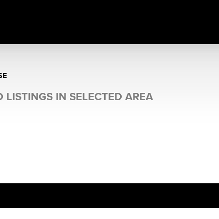
SE
 LISTINGS IN SELECTED AREA