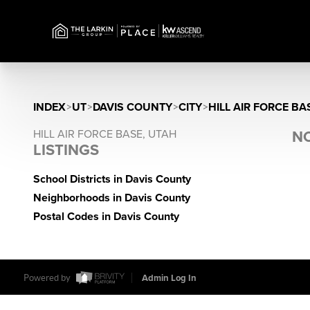
INDEX
>
UT
>
DAVIS COUNTY
>
CITY
>
HILL AIR FORCE BA
HILL AIR FORCE BASE, UTAH
NO
LISTINGS
School Districts in Davis County
Neighborhoods in Davis County
Postal Codes in Davis County
Powered by
Admin Log In