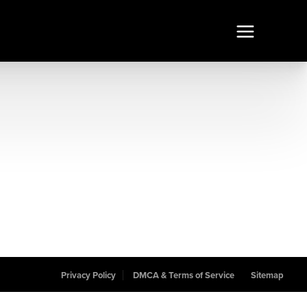
Privacy Policy
DMCA & Terms of Service
Sitemap