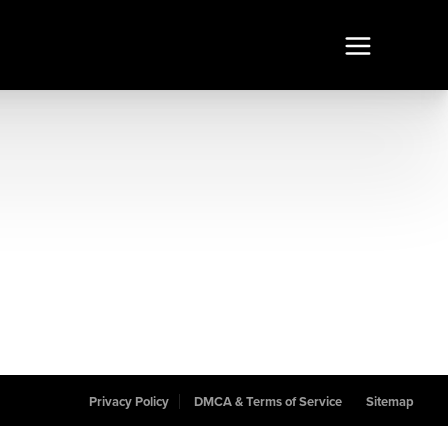
Privacy Policy
DMCA & Terms of Service
Sitemap