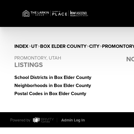
INDEX
>
UT
>
BOX ELDER COUNTY
>
CITY
>
PROMONTOR
PROMONTORY, UTAH
NO
LISTINGS
School Districts in Box Elder County
Neighborhoods in Box Elder County
Postal Codes in Box Elder County
Powered by
Admin Log In