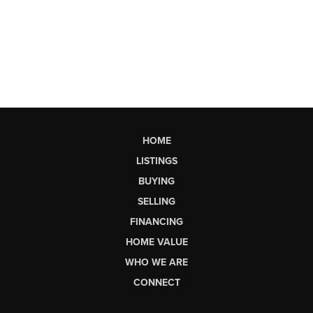
HOME
LISTINGS
BUYING
SELLING
FINANCING
HOME VALUE
WHO WE ARE
CONNECT