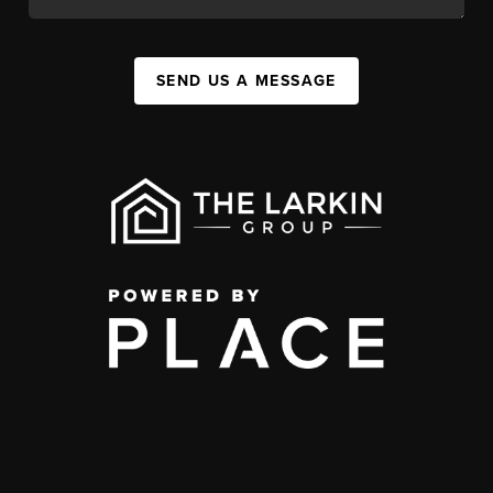
SEND US A MESSAGE