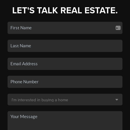
LET'S TALK REAL ESTATE.