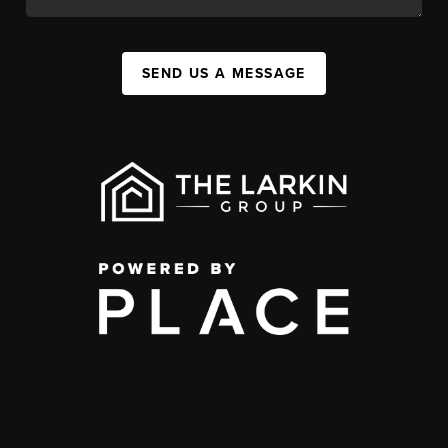
SEND US A MESSAGE