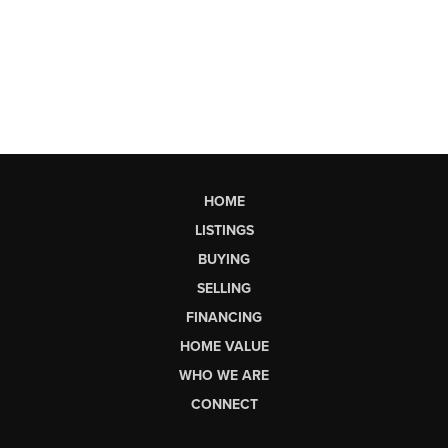
HOME
LISTINGS
BUYING
SELLING
FINANCING
HOME VALUE
WHO WE ARE
CONNECT