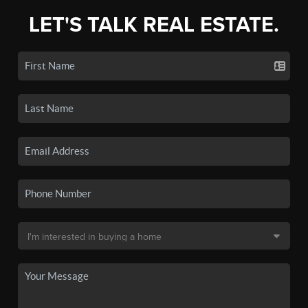
LET'S TALK REAL ESTATE.