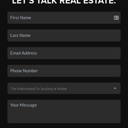
LET'S TALK REAL ESTATE.