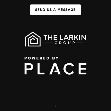
SEND US A MESSAGE
,