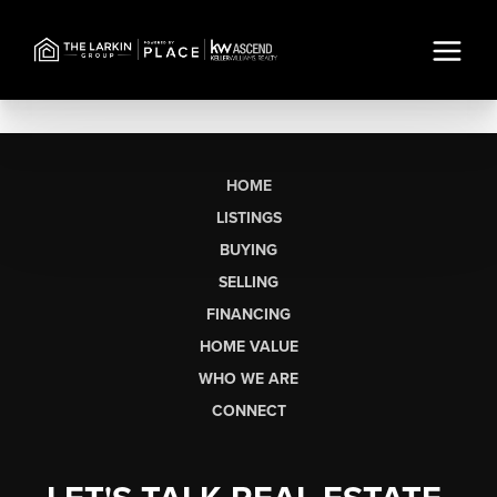
HOME
LISTINGS
BUYING
SELLING
FINANCING
HOME VALUE
WHO WE ARE
CONNECT