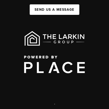
SEND US A MESSAGE
,