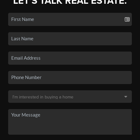
LET'S TALK REAL ESTATE.