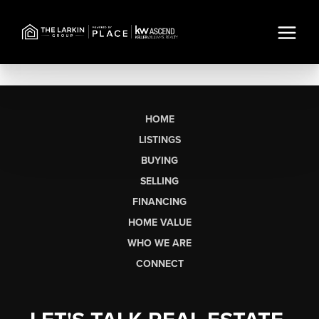
HOME
LISTINGS
BUYING
SELLING
FINANCING
HOME VALUE
WHO WE ARE
CONNECT