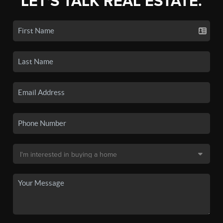
LET'S TALK REAL ESTATE.