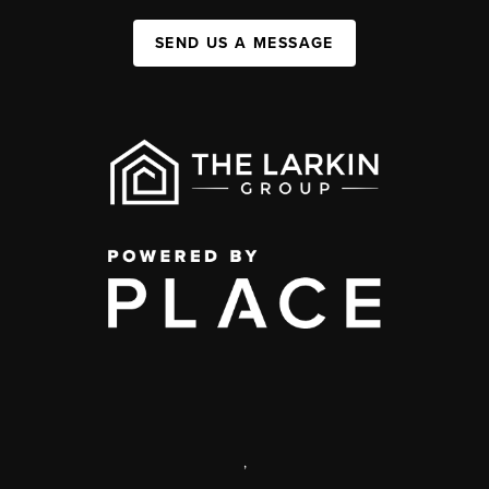
SEND US A MESSAGE
,