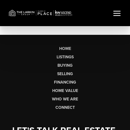
HOME
LISTINGS
BUYING
SELLING
FINANCING
HOME VALUE
WHO WE ARE
CONNECT