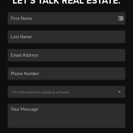
LET'S TALK REAL ESTATE.