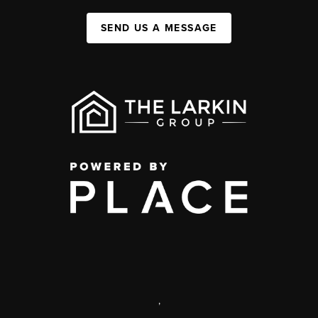
SEND US A MESSAGE
,