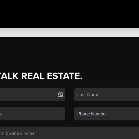
TALK REAL ESTATE.