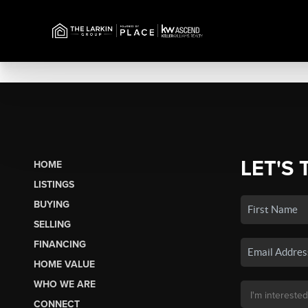
LET'S 
HOME
LISTINGS
BUYING
SELLING
FINANCING
HOME VALUE
WHO WE ARE
CONNECT