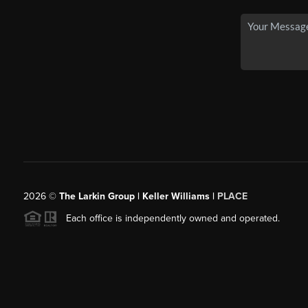
2026
©
The Larkin Group | Keller Williams |
PLACE
Each office is independently owned and operated.