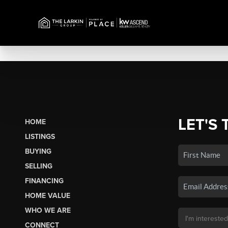
LET'S 
HOME
LISTINGS
BUYING
SELLING
FINANCING
HOME VALUE
WHO WE ARE
CONNECT