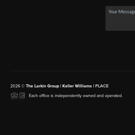
2026
©
The Larkin Group | Keller Williams |
PLACE
Each office is independently owned and operated.