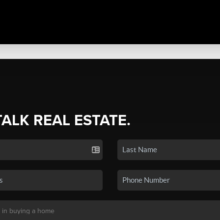
TALK REAL ESTATE.