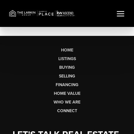
HOME
LISTINGS
BUYING
SELLING
FINANCING
HOME VALUE
WHO WE ARE
CONNECT