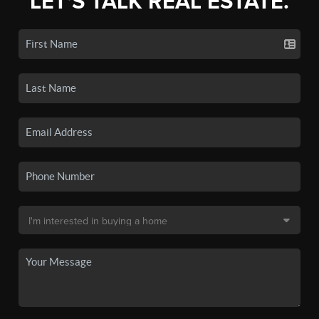
LET'S TALK REAL ESTATE.