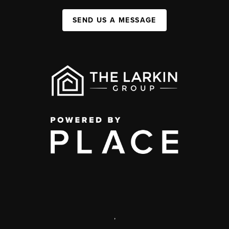
SEND US A MESSAGE
,