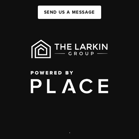
SEND US A MESSAGE
,