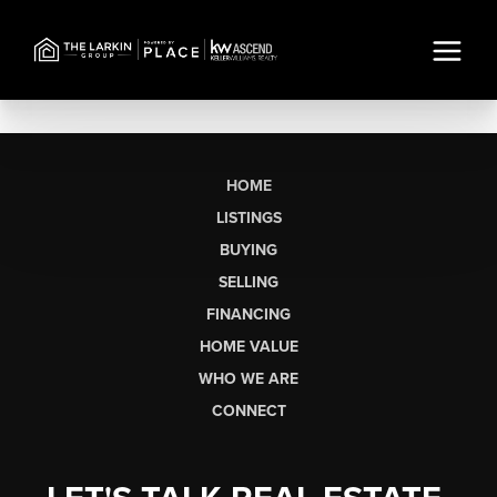
HOME
LISTINGS
BUYING
SELLING
FINANCING
HOME VALUE
WHO WE ARE
CONNECT