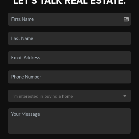
LET'S TALK REAL ESTATE.