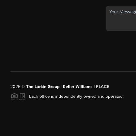
2026
©
The Larkin Group | Keller Williams |
PLACE
Each office is independently owned and operated.