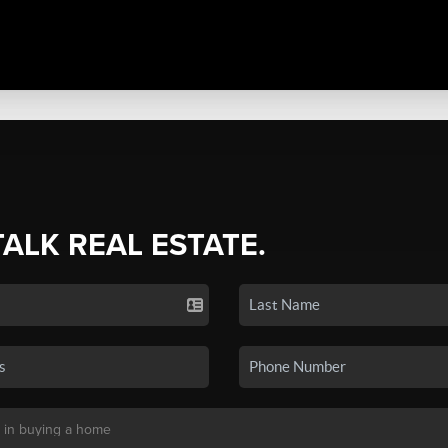
TALK REAL ESTATE.