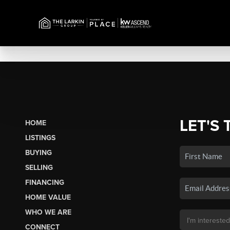
LET'S 
HOME
LISTINGS
BUYING
SELLING
FINANCING
HOME VALUE
WHO WE ARE
CONNECT