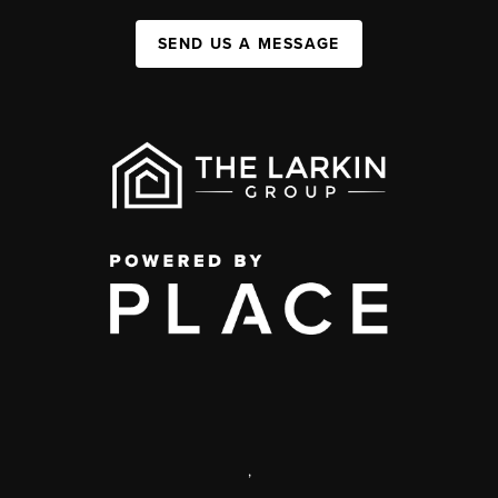
SEND US A MESSAGE
,