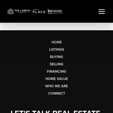
HOME
LISTINGS
BUYING
SELLING
FINANCING
HOME VALUE
WHO WE ARE
CONNECT