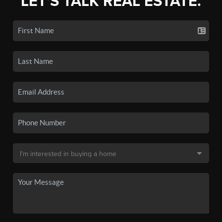
LET'S TALK REAL ESTATE.