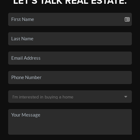
LET'S TALK REAL ESTATE.