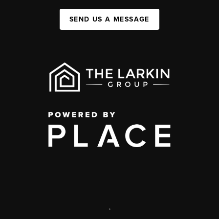
SEND US A MESSAGE
,