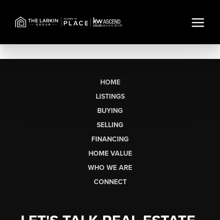
HOME
LISTINGS
BUYING
SELLING
FINANCING
HOME VALUE
WHO WE ARE
CONNECT