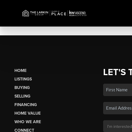
LET'S 
HOME
LISTINGS
BUYING
SELLING
FINANCING
HOME VALUE
WHO WE ARE
CONNECT