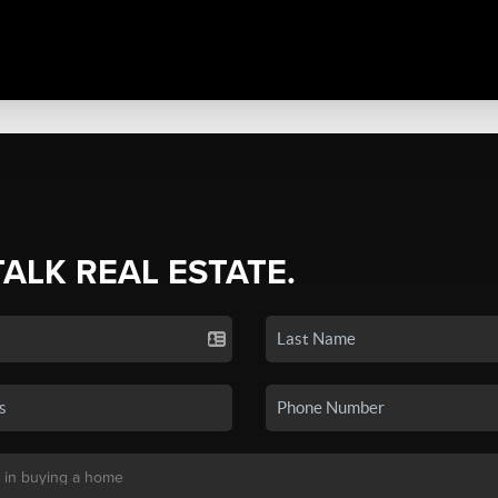
TALK REAL ESTATE.