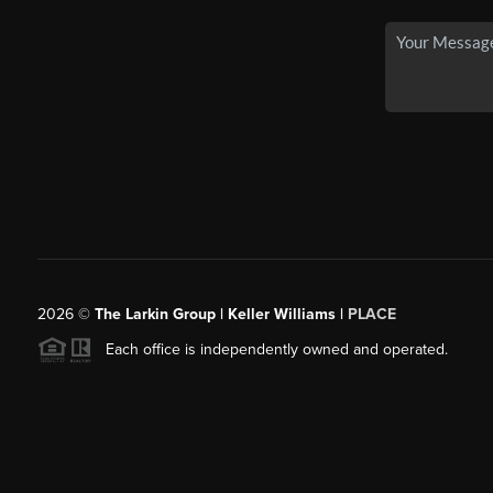
2026
©
The Larkin Group | Keller Williams |
PLACE
Each office is independently owned and operated.