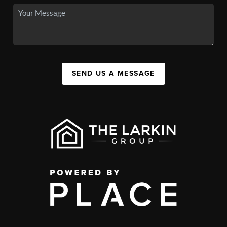
SEND US A MESSAGE