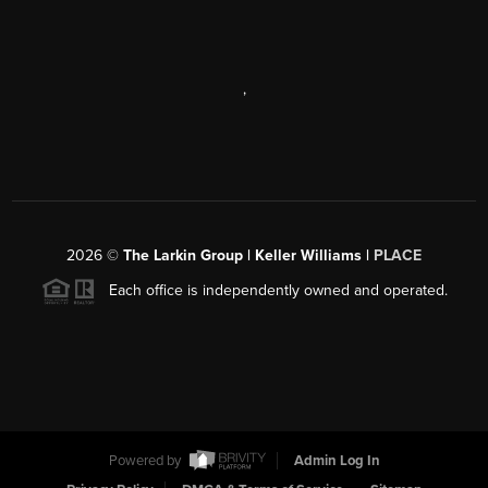
,
2026
©
The Larkin Group | Keller Williams |
PLACE
Each office is independently owned and operated.
Powered by
Admin Log In