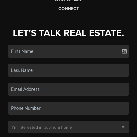
CONNECT
LET'S TALK REAL ESTATE.