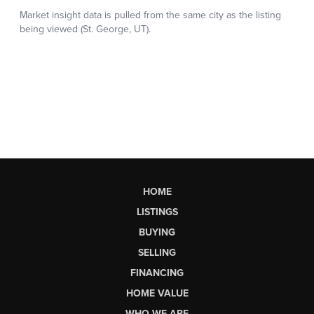
HOME
LISTINGS
BUYING
SELLING
FINANCING
HOME VALUE
WHO WE ARE