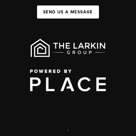
SEND US A MESSAGE
,