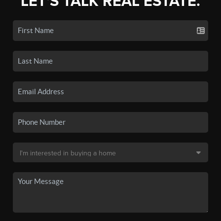
LET'S TALK REAL ESTATE.