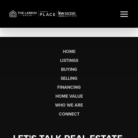
HOME
LISTINGS
BUYING
SELLING
FINANCING
HOME VALUE
WHO WE ARE
CONNECT