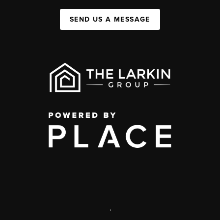
SEND US A MESSAGE
,