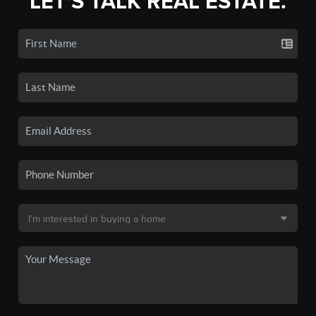
LET'S TALK REAL ESTATE.