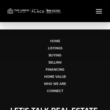
HOME
LISTINGS
BUYING
SELLING
FINANCING
HOME VALUE
WHO WE ARE
CONNECT