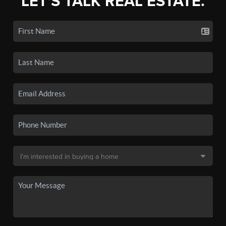
LET'S TALK REAL ESTATE.