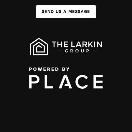
SEND US A MESSAGE
,