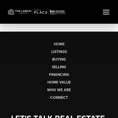
HOME
LISTINGS
BUYING
SELLING
FINANCING
HOME VALUE
WHO WE ARE
CONNECT