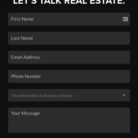
LET'S TALK REAL ESTATE.