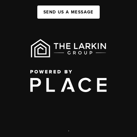
SEND US A MESSAGE
,