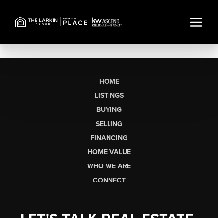
HOME
LISTINGS
BUYING
SELLING
FINANCING
HOME VALUE
WHO WE ARE
CONNECT