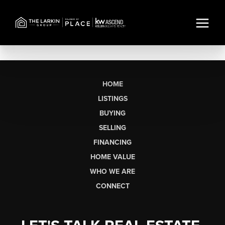
HOME
LISTINGS
BUYING
SELLING
FINANCING
HOME VALUE
WHO WE ARE
CONNECT