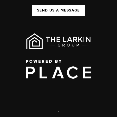
SEND US A MESSAGE
,