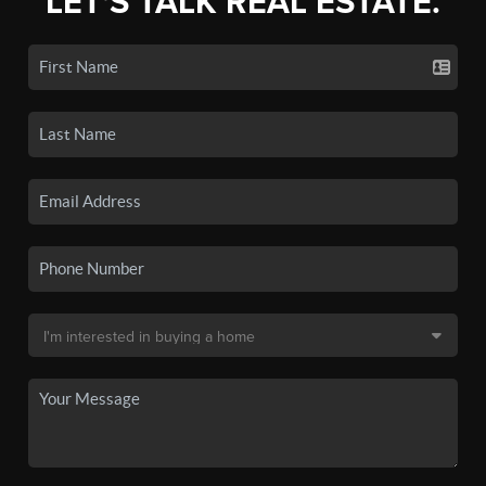
LET'S TALK REAL ESTATE.