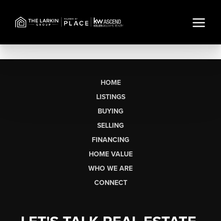
HOME
LISTINGS
BUYING
SELLING
FINANCING
HOME VALUE
WHO WE ARE
CONNECT