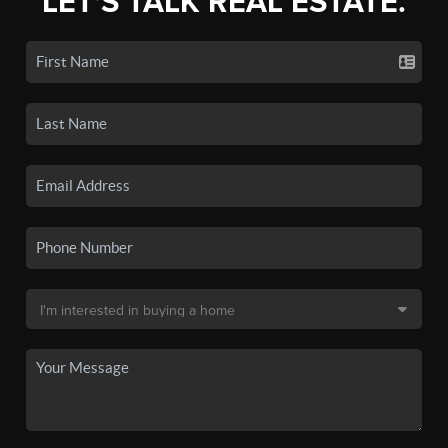
LET'S TALK REAL ESTATE.