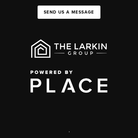
SEND US A MESSAGE
,