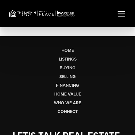
HOME
LISTINGS
BUYING
SELLING
FINANCING
HOME VALUE
WHO WE ARE
CONNECT