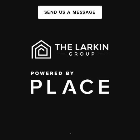
SEND US A MESSAGE
,