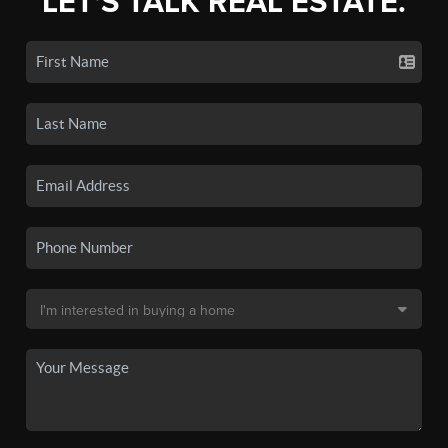
LET'S TALK REAL ESTATE.