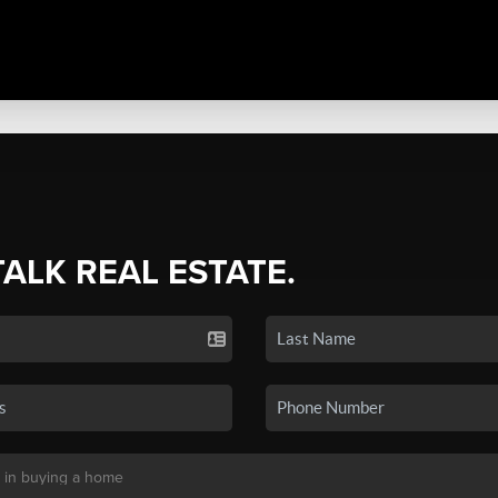
TALK REAL ESTATE.