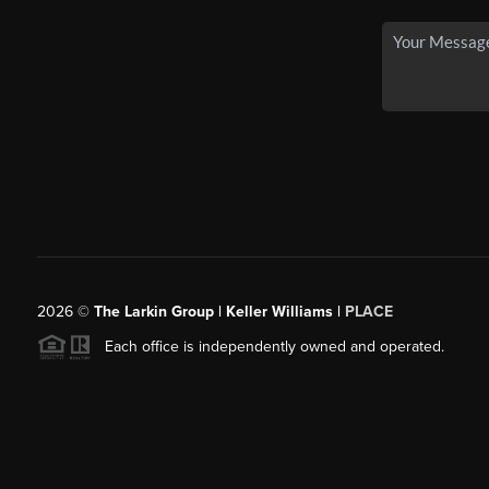
2026
©
The Larkin Group | Keller Williams |
PLACE
Each office is independently owned and operated.