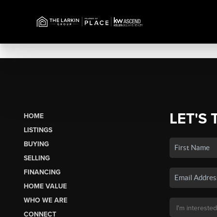
LET'S 
HOME
LISTINGS
BUYING
SELLING
FINANCING
HOME VALUE
WHO WE ARE
CONNECT