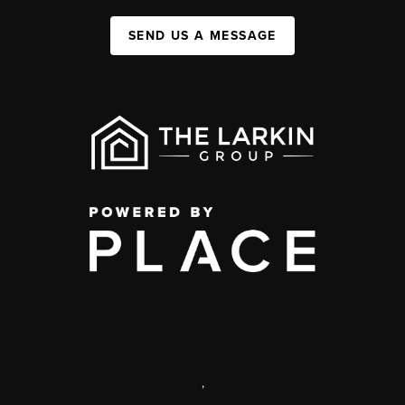
SEND US A MESSAGE
,