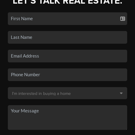
LET'S TALK REAL ESTATE.