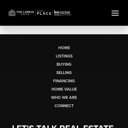
HOME
LISTINGS
BUYING
SELLING
FINANCING
HOME VALUE
WHO WE ARE
CONNECT