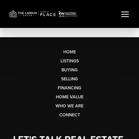
HOME
LISTINGS
BUYING
SELLING
FINANCING
HOME VALUE
WHO WE ARE
CONNECT