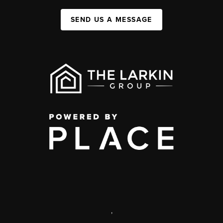
SEND US A MESSAGE
,