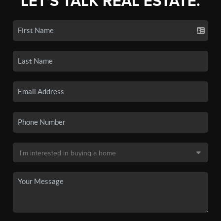
LET'S TALK REAL ESTATE.