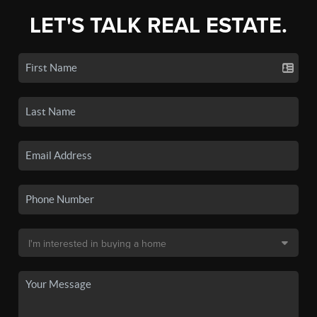
LET'S TALK REAL ESTATE.