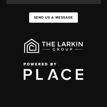
SEND US A MESSAGE