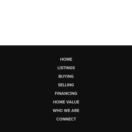
HOME
LISTINGS
BUYING
SELLING
FINANCING
HOME VALUE
WHO WE ARE
CONNECT